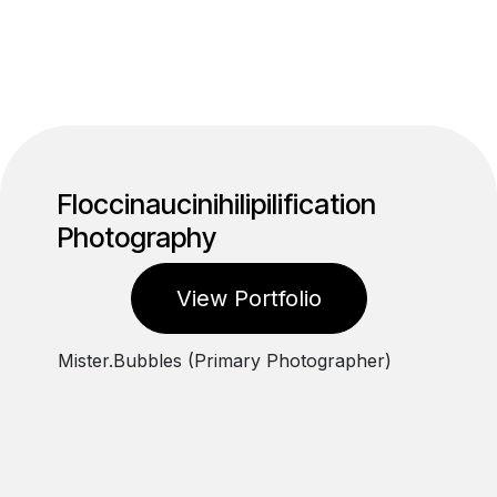
Floccinaucinihilipilification
Photography
View Portfolio
Mister.Bubbles (Primary Photographer)