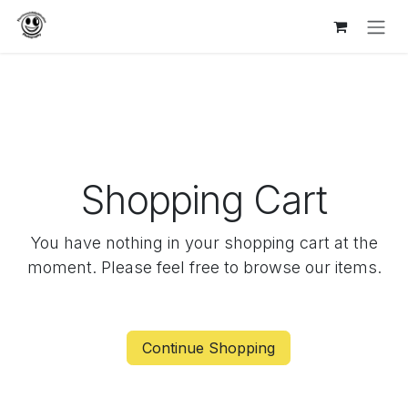
Skip to Content
Shopping Cart
You have nothing in your shopping cart at the
moment. Please feel free to browse our items.
Continue Shopping