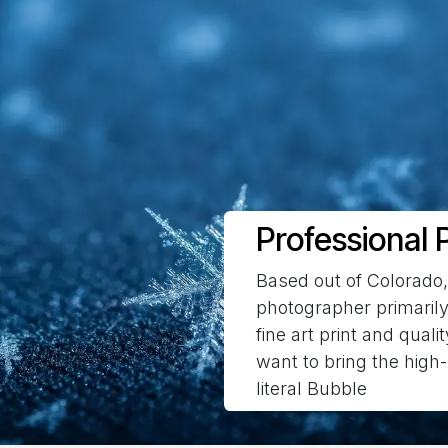
Professional P
Based out of Colorado
photographer primarily
fine art print and quali
want to bring the high-
literal Bubble