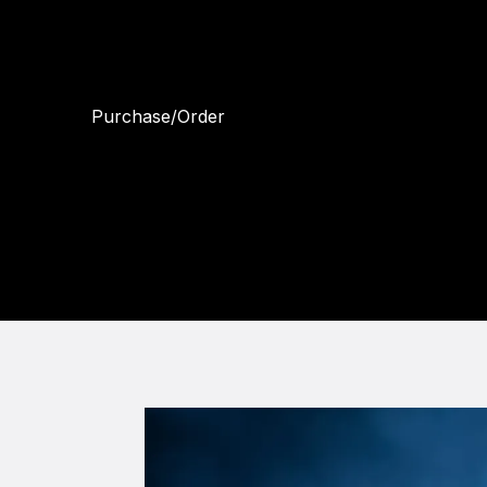
looking for stunning fine art prints or
quality portraits, I have you covered. Let
me help you create lasting memories.
Purchase/Order