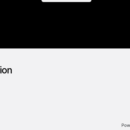
tion
Pow